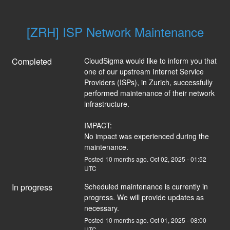
[ZRH] ISP Network Maintenance
Completed
CloudSigma would like to inform you that 
one of our upstream Internet Service 
Providers (ISPs), in Zurich, successfully 
performed maintenance of their network 
infrastructure.
IMPACT:
No impact was experienced during the 
maintenance.
Posted
10
months ago.
Oct
02
,
2025
-
01:52
UTC
In progress
Scheduled maintenance is currently in 
progress. We will provide updates as 
necessary.
Posted
10
months ago.
Oct
01
,
2025
-
08:00
UTC