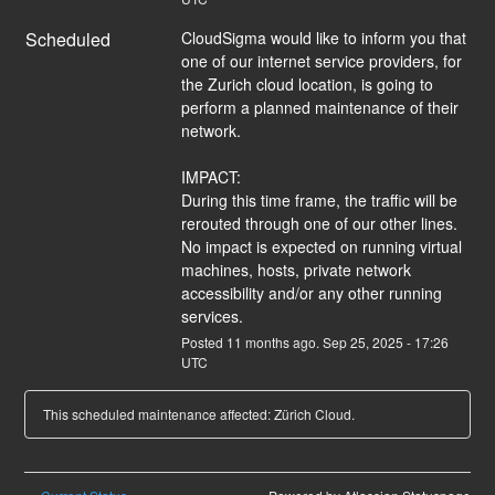
Scheduled
CloudSigma would like to inform you that 
one of our internet service providers, for 
the Zurich cloud location, is going to 
perform a planned maintenance of their 
network. 
IMPACT:
During this time frame, the traffic will be 
rerouted through one of our other lines. 
No impact is expected on running virtual 
machines, hosts, private network 
accessibility and/or any other running 
services.
Posted
11
months ago.
Sep
25
,
2025
-
17:26
UTC
This scheduled maintenance affected: Zürich Cloud.