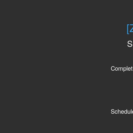
[
S
Complet
Schedul