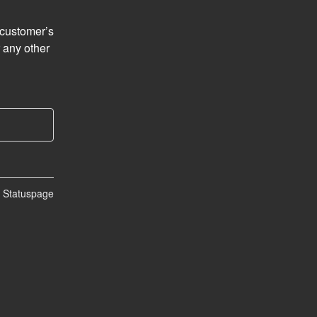
customer’s 
 any other 
n Statuspage