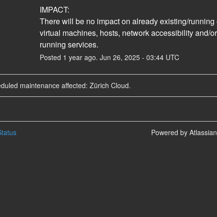
IMPACT:
There will be no impact on already existing/running 
virtual machines, hosts, network accessibility and/or
running services.
Posted
1
year ago.
Jun
26
,
2025
-
03:44
UTC
eduled maintenance affected: Zürich Cloud.
tatus
Powered by Atlassia