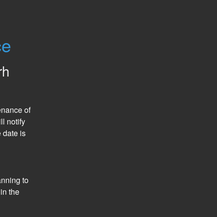
ce
rh
nance of 
 notify 
date is 
nning to 
n the 