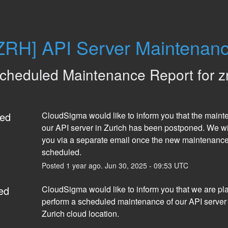
ZRH] API Server Maintenan
cheduled Maintenance Report for
z
ed
CloudSigma would like to inform you that the mainte
our API server in Zurich has been postponed. We will
you via a separate email once the new maintenance 
scheduled.
Posted
1
year ago.
Jun
30
,
2025
-
09:53
UTC
ed
CloudSigma would like to inform you that we are pla
perform a scheduled maintenance of our API server i
Zurich cloud location.