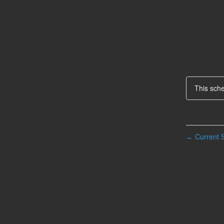
This sch
Current S
←