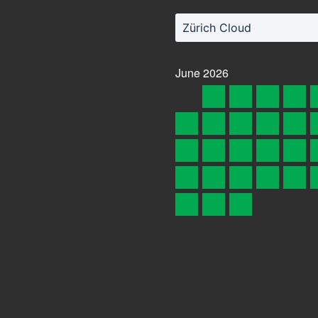
Zürich Cloud
June
2026