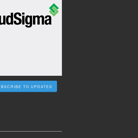
UBSCRIBE TO UPDATES