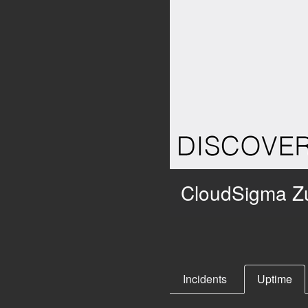
CloudSigma Zu
Incidents
Uptime