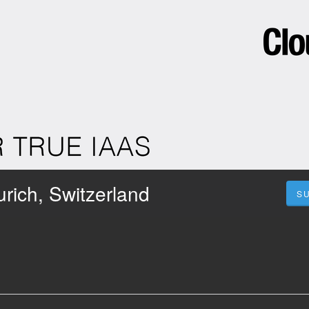
rich, Switzerland
S