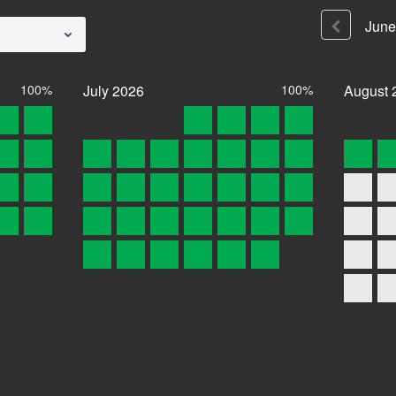
June
100%
July
2026
100%
August