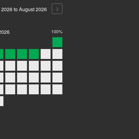
2026
to
August
2026
2026
100%